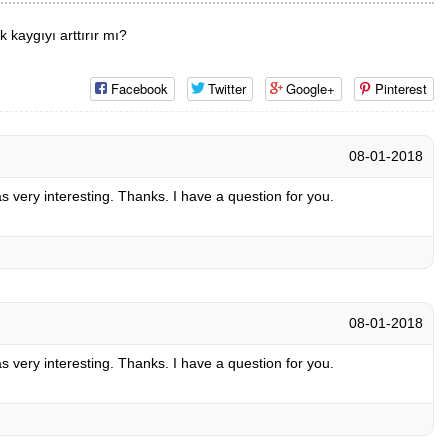
 kaygıyı arttırır mı?
Facebook
Twitter
Google+
Pinterest
08-01-2018
 very interesting. Thanks. I have a question for you.
08-01-2018
 very interesting. Thanks. I have a question for you.