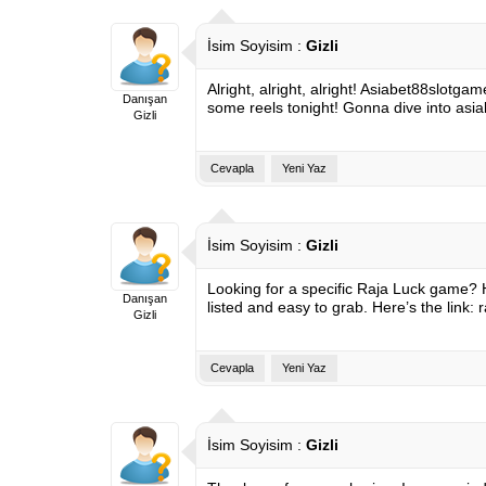
İsim Soyisim :
Gizli
Alright, alright, alright! Asiabet88slotg
Danışan
some reels tonight! Gonna dive into
asi
Gizli
Cevapla
Yeni Yaz
İsim Soyisim :
Gizli
Looking for a specific Raja Luck game? 
Danışan
listed and easy to grab. Here’s the link:
Gizli
Cevapla
Yeni Yaz
İsim Soyisim :
Gizli