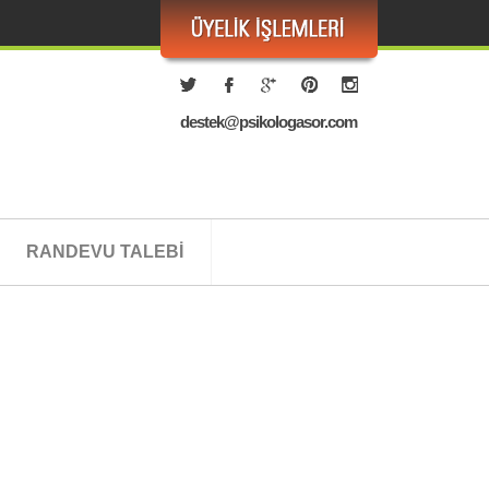
destek@psikologasor.com
RANDEVU TALEBİ