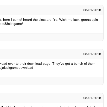
08-01-2018
ame, here I come! heard the slots are fire. Wish me luck, gonna spin
abet88slotgame
!
08-01-2018
Head over to their download page. They’ve got a bunch of them
rajaluckgamedownload
08-01-2018