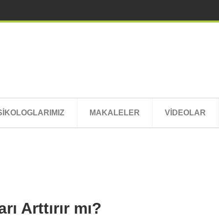
SİKOLOGLARIMIZ
MAKALELER
VİDEOLAR
ı Arttırır mı?