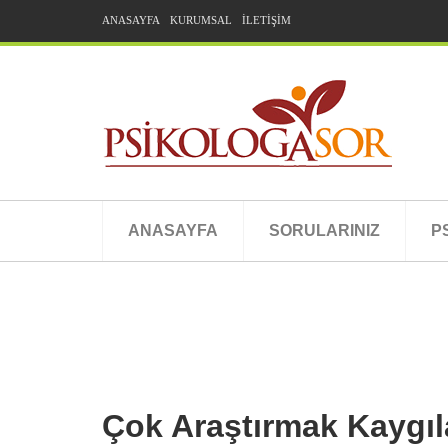
ANASAYFA
KURUMSAL
İLETİŞİM
ANASAYFA
SORULARINIZ
P
Çok Araştırmak Kaygılar