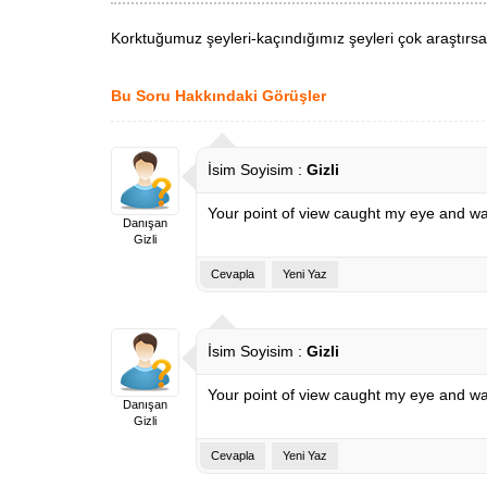
Korktuğumuz şeyleri-kaçındığımız şeyleri çok araştırsak
Bu Soru Hakkındaki Görüşler
İsim Soyisim :
Gizli
Your point of view caught my eye and was
Danışan
Gizli
Cevapla
Yeni Yaz
İsim Soyisim :
Gizli
Your point of view caught my eye and was
Danışan
Gizli
Cevapla
Yeni Yaz