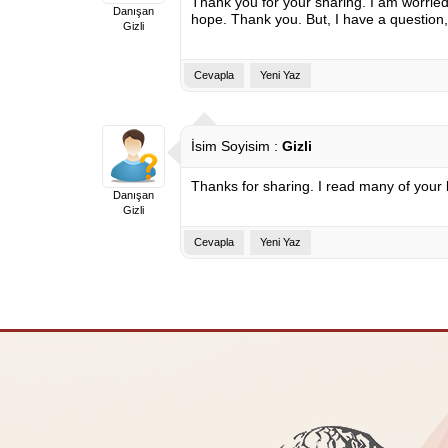
Thank you for your sharing. I am worried t
Danışan
hope. Thank you. But, I have a question
Gizli
Cevapla
Yeni Yaz
İsim Soyisim :
Gizli
Thanks for sharing. I read many of your b
Danışan
Gizli
Cevapla
Yeni Yaz