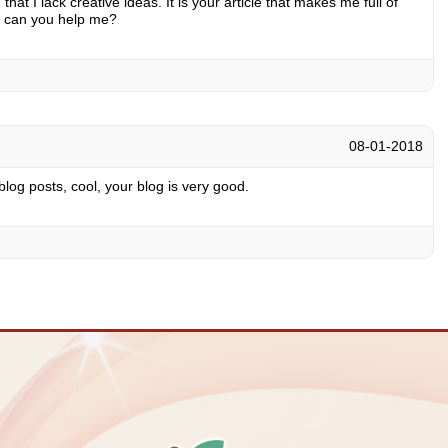
hat I lack creative ideas. It is your article that makes me full of
, can you help me?
08-01-2018
log posts, cool, your blog is very good.